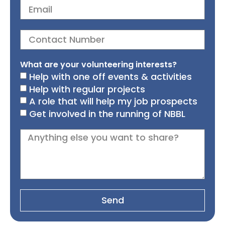
What are your volunteering interests?
Help with one off events & activities
Help with regular projects
A role that will help my job prospects
Get involved in the running of NBBL
Send