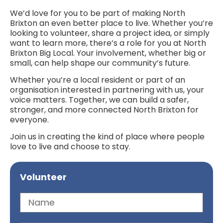
We’d love for you to be part of making North
Brixton an even better place to live. Whether you’re
looking to volunteer, share a project idea, or simply
want to learn more, there’s a role for you at North
Brixton Big Local. Your involvement, whether big or
small, can help shape our community’s future.
Whether you’re a local resident or part of an
organisation interested in partnering with us, your
voice matters. Together, we can build a safer,
stronger, and more connected North Brixton for
everyone.
Join us in creating the kind of place where people
love to live and choose to stay.
Volunteer