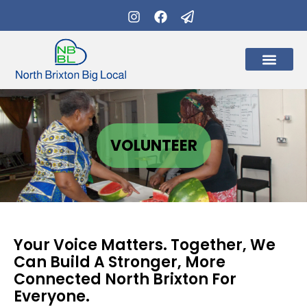
What’s on
Get Involve
VOLUNTEER
Your Voice Matters. Together, We
Can Build A Stronger, More
Connected North Brixton For
Everyone.