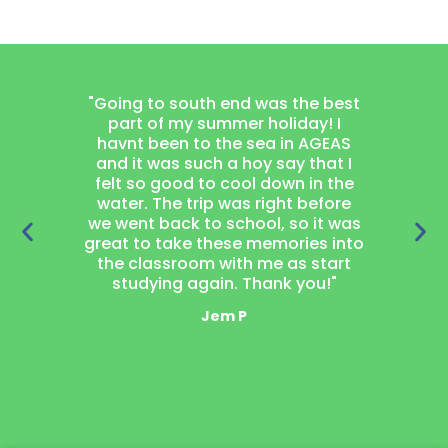
"Going to south end was the best
"Joining
part of my summer holiday! I
project
havnt been to the sea in AGEAS
thought
and it was such a hoy say that I
learn wood
felt so good to cool down in the
got a 
water. The trip was right before
garden 
we went back to school, so it was
loved 
great to take these memories into
neighbou
the classroom with me as start
laugh t
studying again. Thank you!"
mak
Jem P