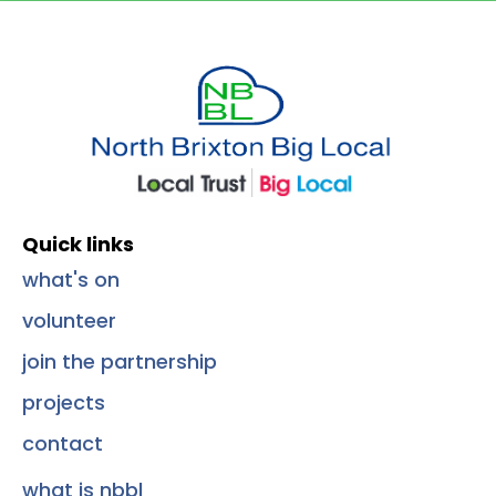
Quick Links
Quick links
what's on
volunteer
join the partnership
projects
contact
what is nbbl