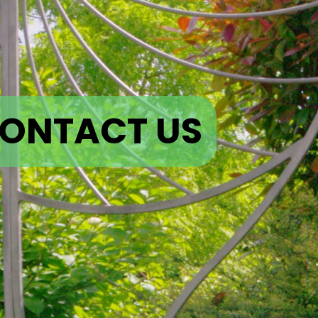
ONTACT US