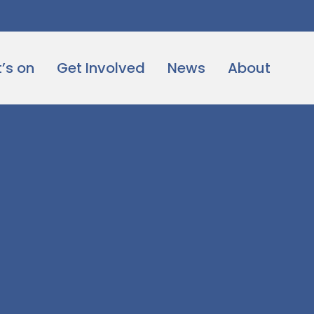
’s on
Get Involved
News
About