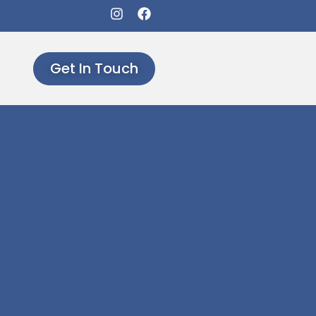
Get In Touch