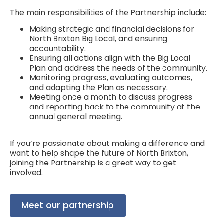
The main responsibilities of the Partnership include:
Making strategic and financial decisions for
North Brixton Big Local, and ensuring
accountability.
Ensuring all actions align with the Big Local
Plan and address the needs of the community.
Monitoring progress, evaluating outcomes,
and adapting the Plan as necessary.
Meeting once a month to discuss progress
and reporting back to the community at the
annual general meeting.
If you’re passionate about making a difference and
want to help shape the future of North Brixton,
joining the Partnership is a great way to get
involved.
Meet our partnership