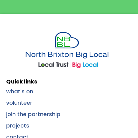
Quick Links
Quick links
what's on
volunteer
join the partnership
projects
contact