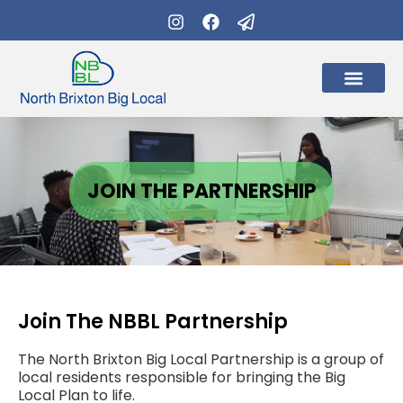
What’s on
Get Involve
JOIN THE PARTNERSHIP
Join The NBBL Partnership
The North Brixton Big Local Partnership is a group of
local residents responsible for bringing the Big
Local Plan to life.