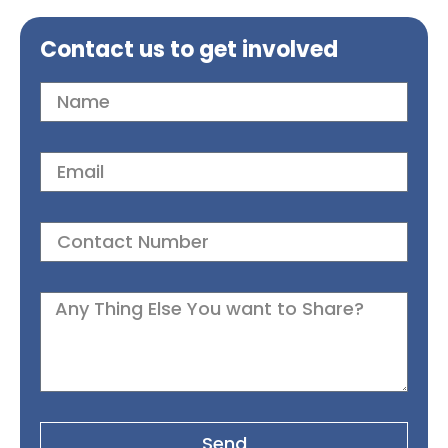
Contact us to get involved
Send