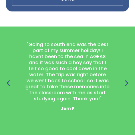
"Going to south end was the best
"Joining
part of my summer holiday! I
project
havnt been to the sea in AGEAS
thought
and it was such a hoy say that I
learn wood
felt so good to cool down in the
got a 
water. The trip was right before
garden 
we went back to school, so it was
loved 
great to take these memories into
neighbou
the classroom with me as start
laugh t
studying again. Thank you!"
mak
Jem P