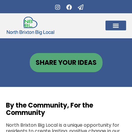
What’s on
Get Involve
SHARE YOUR IDEAS
By the Community, For the
Community
North Brixton Big Local is a unique opportunity for
residents to create lasting, positive change in our