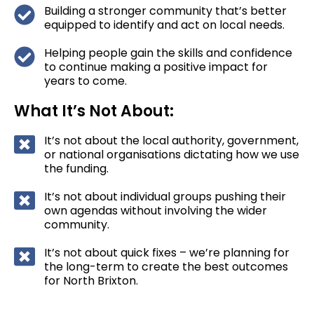
Building a stronger community that’s better
equipped to identify and act on local needs.
Helping people gain the skills and confidence
to continue making a positive impact for
years to come.
What It’s Not About:
It’s not about the local authority, government,
or national organisations dictating how we use
the funding.
It’s not about individual groups pushing their
own agendas without involving the wider
community.
It’s not about quick fixes – we’re planning for
the long-term to create the best outcomes
for North Brixton.