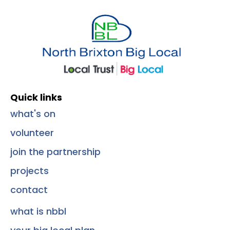
Quick Links
Quick links
what's on
volunteer
join the partnership
projects
contact
what is nbbl