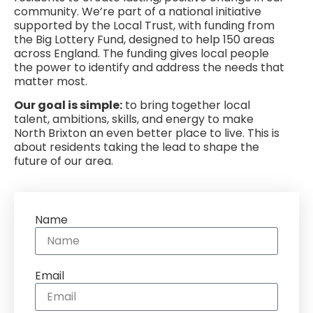
community. We’re part of a national initiative
supported by the Local Trust, with funding from
the Big Lottery Fund, designed to help 150 areas
across England. The funding gives local people
the power to identify and address the needs that
matter most.
Our goal is simple:
to bring together local
talent, ambitions, skills, and energy to make
North Brixton an even better place to live. This is
about residents taking the lead to shape the
future of our area.
Name
Email