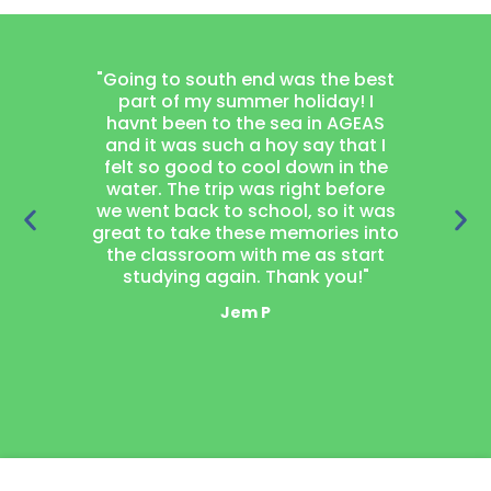
"Going to south end was the best
"Joining
part of my summer holiday! I
project
havnt been to the sea in AGEAS
thought
and it was such a hoy say that I
learn wood
felt so good to cool down in the
got a 
water. The trip was right before
garden 
we went back to school, so it was
loved 
great to take these memories into
neighbou
the classroom with me as start
laugh t
studying again. Thank you!"
mak
Jem P