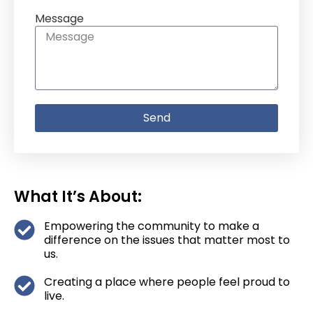
Message
Send
What It’s About:
Empowering the community to make a
difference on the issues that matter most to
us.
Creating a place where people feel proud to
live.