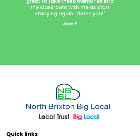
great to take these memories into
neighbou
the classroom with me as start
laugh t
studying again. Thank you!"
mak
Jem P
Quick Links
Quick links