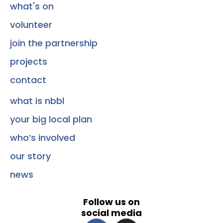
what's on
volunteer
join the partnership
projects
contact
what is nbbl
your big local plan
who’s involved
our story
news
Follow us on
social media