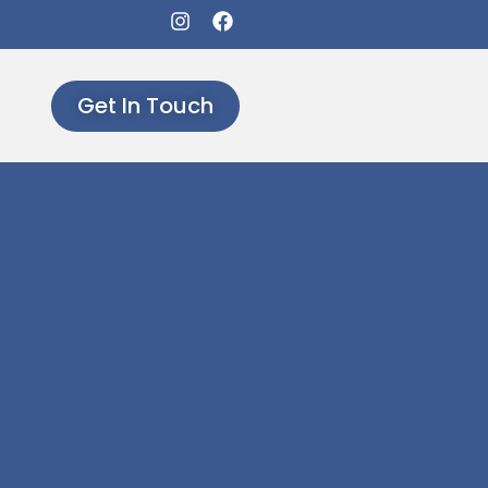
Get In Touch