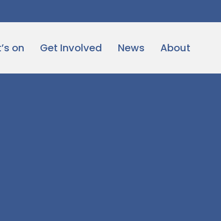
’s on
Get Involved
News
About