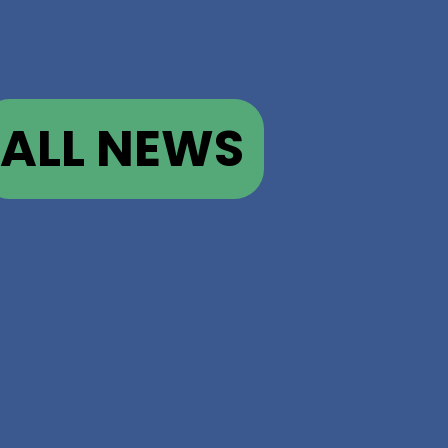
ALL NEWS